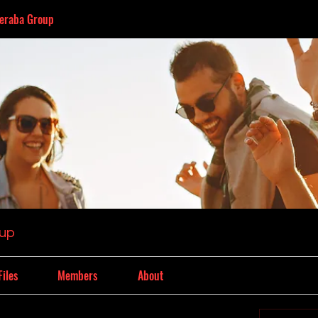
eraba Group
oup
Files
Members
About