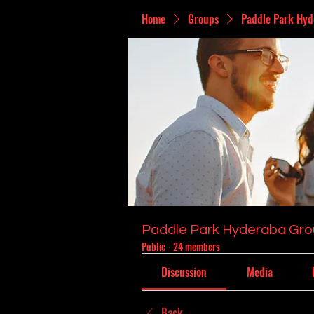
Home
Groups
Paddle Park Hyd
Paddle Park Hyderaba Gr
Public
·
24 members
Discussion
Media
Back