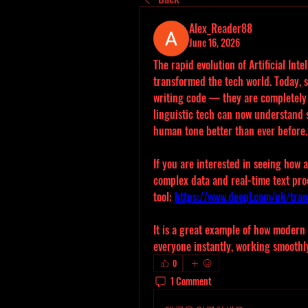
Alex_Reader88
June 16, 2026
The rapid evolution of Artificial Int
transformed the tech world. Today, s
writing code — they are completely
linguistic tech can now understand s
human tone better than ever before.
If you are interested in seeing how
complex data and real-time text proc
tool: 
https://www.deepl.com/uk/tran
It is a great example of how modern 
everyone instantly, working smoothly
0
1 Comment