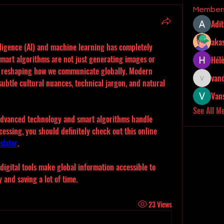
Member
Adi
akas
elligence (AI) and machine learning has completely 
mart algorithms are not just generating images or 
Hél
 reshaping how we communicate globally. Modern 
van
ubtle cultural nuances, technical jargon, and natural 
vandanas
Van
See All M
 advanced technology and smart algorithms handle 
essing, you should definitely check out this online 
slator
.
digital tools make global information accessible to 
 and saving a lot of time.
23 Views