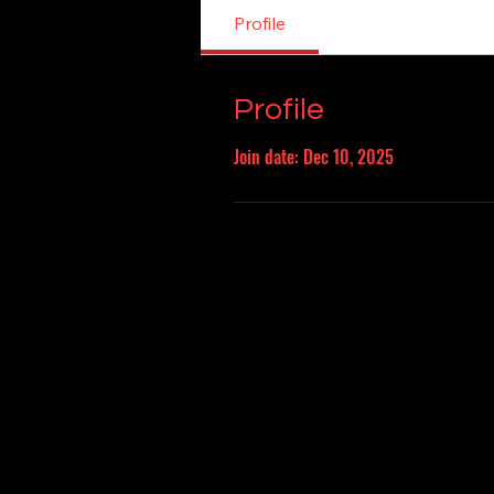
Profile
Profile
Join date: Dec 10, 2025