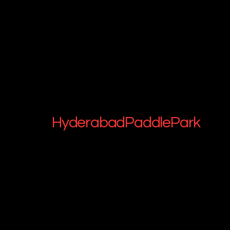
HyderabadPaddlePark