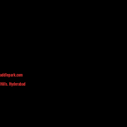
addlepark.com
 Hills. Hyderabad