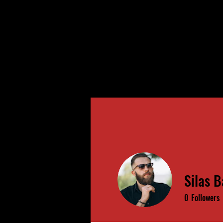
Silas B
0
Followers