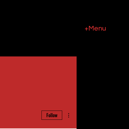
+Menu
More actions
Follow