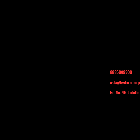
8886009300
ask@hyderabadp
Rd No. 46, Jubille