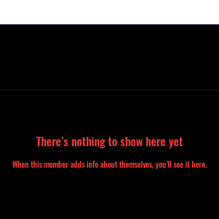
There’s nothing to show here yet
When this member adds info about themselves, you’ll see it here.