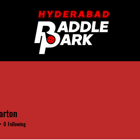
arton
0
Following