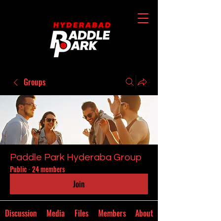
Groups
Paddle Park Hyderaba Group
Public
·
24 members
Join
Discussion
Media
Files
Members
About