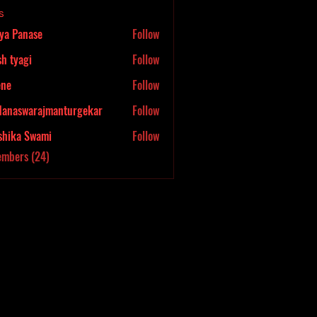
s
tya Panase
Follow
h tyagi
Follow
ène
Follow
danaswarajmanturgekar
Follow
warajmanturgekar
shika Swami
Follow
embers (24)